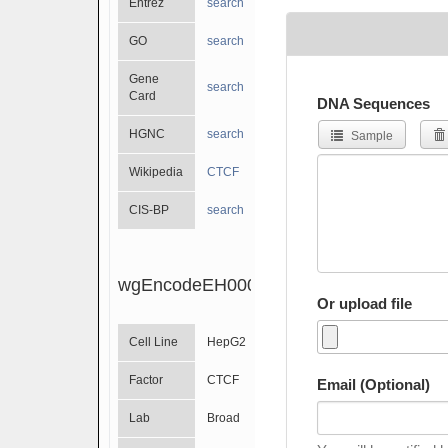
Entrez
search
GO
search
Gene
search
Card
DNA Sequences
HGNC
search
Sample
Wikipedia
CTCF
CIS-BP
search
wgEncodeEH000080
Or upload file
Cell Line
HepG2
Factor
CTCF
Email (Optional)
Lab
Broad