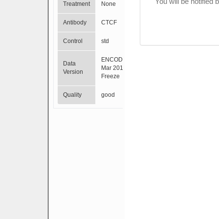
You will be notified
Treatment
None
Antibody
CTCF
Control
std
ENCODE
Data
Mar 2012
Version
Freeze
Quality
good