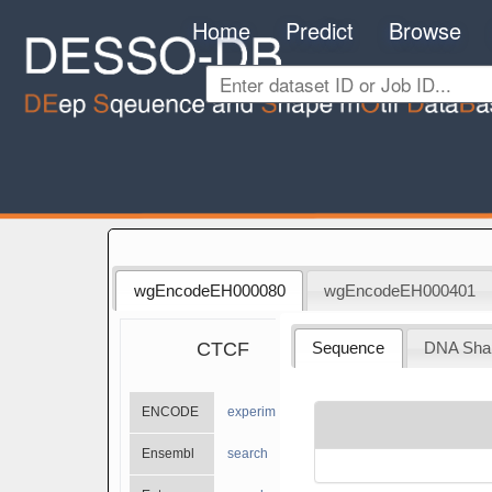
Home
Predict
Browse
wgEncodeEH000080
wgEncodeEH000401
CTCF
Sequence
DNA Sha
ENCODE
experiments
Ensembl
search