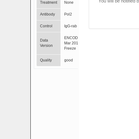
You will be notified
Treatment
None
Antibody
Pol2
Control
IgG-rab
ENCODE
Data
Mar 2012
Version
Freeze
Quality
good