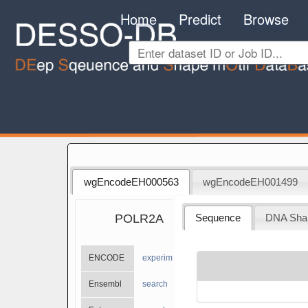
Home
Predict
Browse
wgEncodeEH000563
wgEncodeEH001499
POLR2A
Sequence
DNA Sha
ENCODE
experiments
Ensembl
search