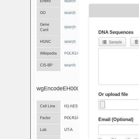
Entrez
search
GO
search
Gene
search
Card
DNA Sequences
HGNC
search
Sample
Wikipedia
POLR2A
CIS-BP
search
wgEncodeEH000563
Or upload file
Cell Line
H1-hESC
Factor
POLR2A
Email (Optional)
Lab
UT-A