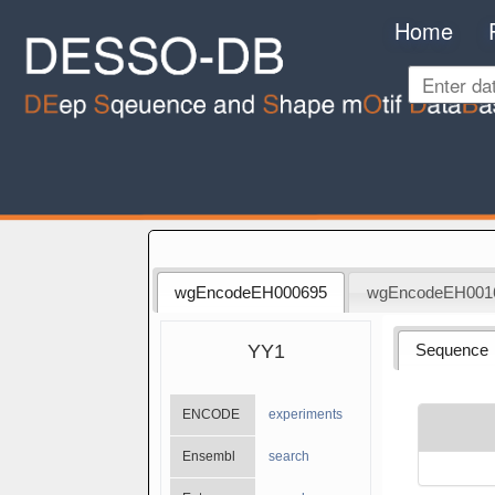
Home
wgEncodeEH000695
wgEncodeEH001
YY1
Sequence
ENCODE
experiments
Ensembl
search