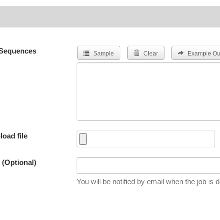
Sequences
Sample
Clear
Example Ou
load file
 (Optional)
You will be notified by email when the job is 