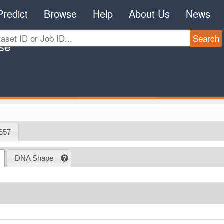
Predict
Browse
Help
About Us
News
657
DNA Shape