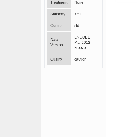
Treatment
None
Antibody
YY1
Control
std
ENCODE
Data
Mar 2012
Version
Freeze
Quality
caution