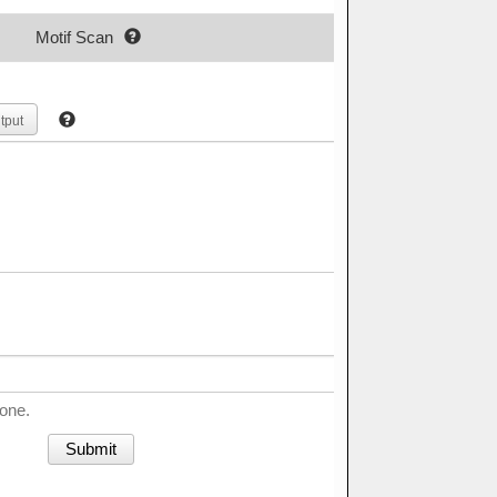
Motif Scan
tput
done.