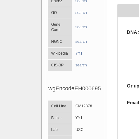
Entrez
search
GO
search
Gene
search
Card
DNA 
HGNC
search
Wikipedia
YY1
CIS-BP
search
Or up
wgEncodeEH000695
Email
Cell Line
GM12878
Factor
YY1
Lab
USC