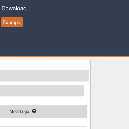
Download
Example
Motif Logo