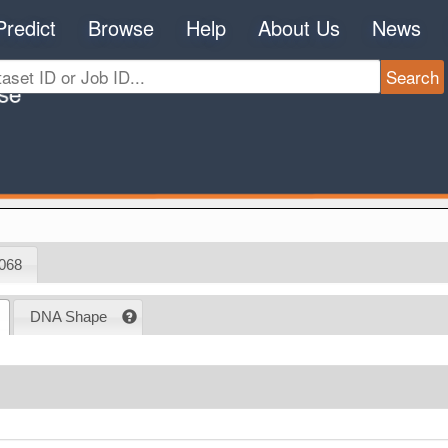
Predict
Browse
Help
About Us
News
068
DNA Shape