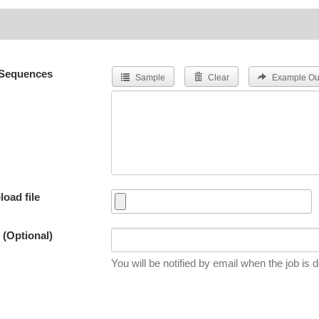
Sequences
Sample
Clear
Example Ou
load file
 (Optional)
You will be notified by email when the job is 