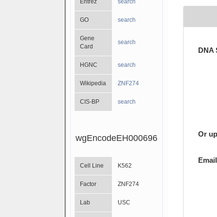
Entrez
search
GO
search
Gene
search
Card
DNA 
HGNC
search
Wikipedia
ZNF274
CIS-BP
search
Or up
wgEncodeEH000696
Email
Cell Line
K562
Factor
ZNF274
Lab
USC