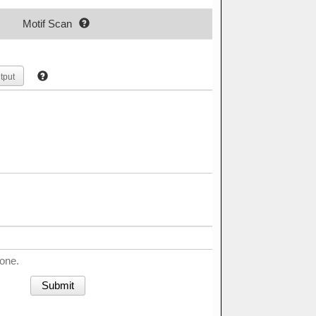
Motif Scan
tput
done.