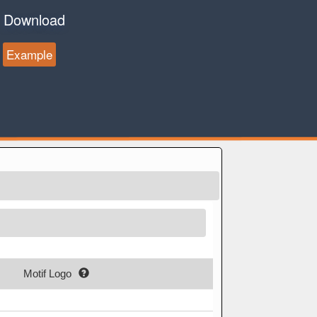
Download
Example
Motif Logo