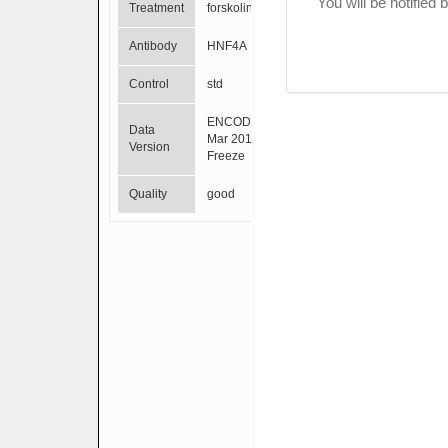
You will be notified
Treatment
forskolin
Antibody
HNF4A
Control
std
ENCODE
Data
Mar 2012
Version
Freeze
Quality
good