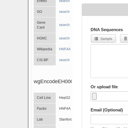
Entrez
search
GO
search
Gene
search
Card
DNA Sequences
HGNC
search
Sample
Wikipedia
HNF4A
CIS-BP
search
wgEncodeEH000753
Or upload file
Cell Line
HepG2
Factor
HNF4A
Email (Optional)
Lab
Stanford