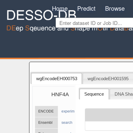
Home
Predict
Browse
wgEncodeEH000753
wgEncodeEH001595
HNF4A
Sequence
DNA Sha
ENCODE
experiments
Ensembl
search