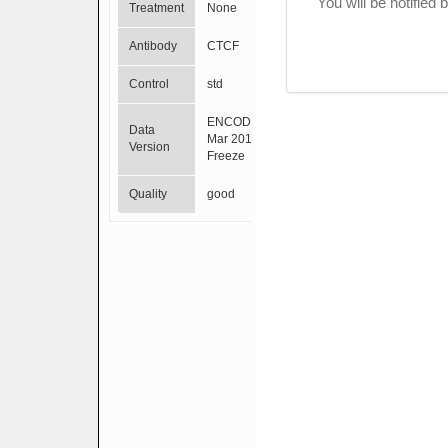
You will be notified
Treatment
None
Antibody
CTCF
Control
std
ENCODE
Data
Mar 2012
Version
Freeze
Quality
good