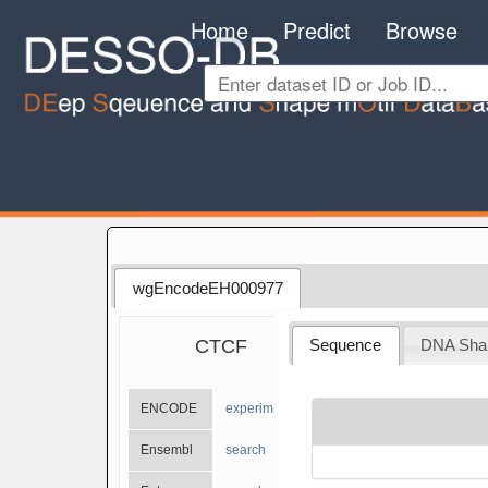
Home
Predict
Browse
wgEncodeEH000977
CTCF
Sequence
DNA Sha
ENCODE
experiments
Ensembl
search