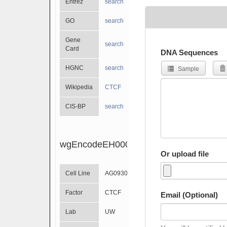
Entrez
search
GO
search
Gene
search
Card
DNA Sequences
HGNC
search
Sample
Wikipedia
CTCF
CIS-BP
search
wgEncodeEH000977
Or upload file
Cell Line
AG09309
Factor
CTCF
Email (Optional)
Lab
UW