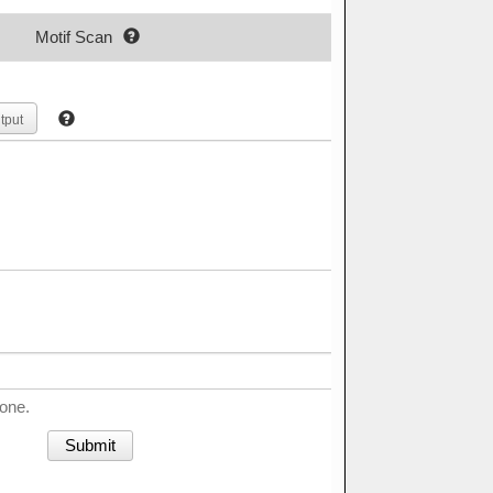
Motif Scan
tput
done.