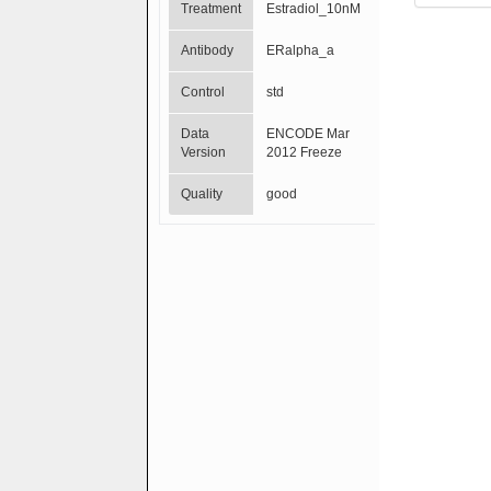
Treatment
Estradiol_10nM
Antibody
ERalpha_a
Control
std
Data
ENCODE Mar
Version
2012 Freeze
Quality
good