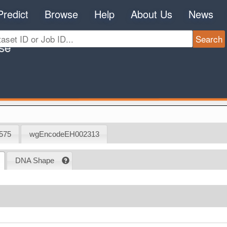
Predict
Browse
Help
About Us
News
575
wgEncodeEH002313
DNA Shape