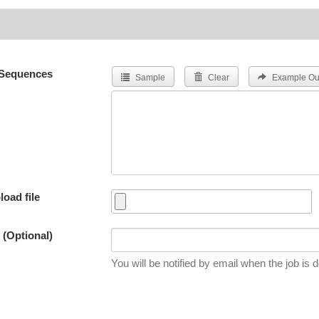
Sequences
Sample
Clear
Example Ou
load file
 (Optional)
You will be notified by email when the job is 