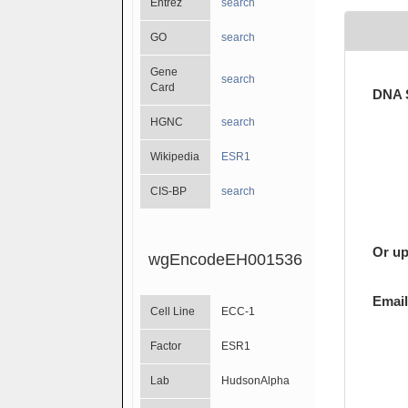
Entrez
search
GO
search
Gene
search
Card
DNA 
HGNC
search
Wikipedia
ESR1
CIS-BP
search
Or up
wgEncodeEH001536
Email
Cell Line
ECC-1
Factor
ESR1
Lab
HudsonAlpha