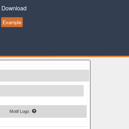
Download
Example
Motif Logo