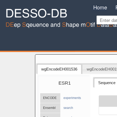
Home
wgEncodeEH001536
wgEncodeEH001
ESR1
Sequence
ENCODE
experiments
Ensembl
search