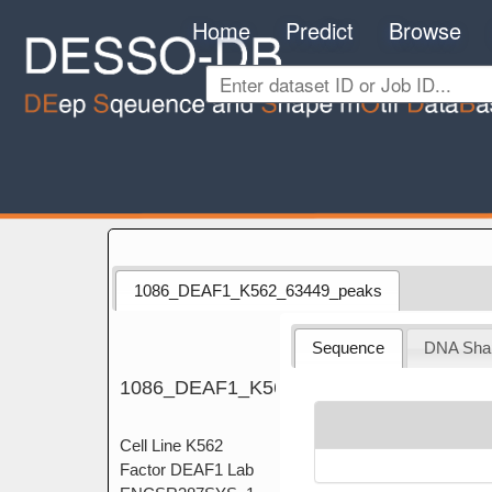
Home
Predict
Browse
1086_DEAF1_K562_63449_peaks
Sequence
DNA Sha
1086_DEAF1_K562_63449_peaks
Cell Line K562