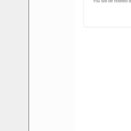
You will be notified