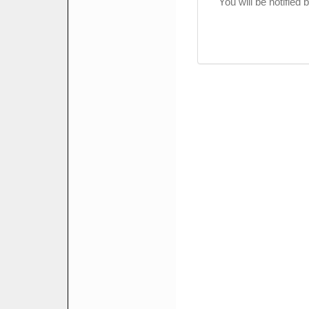
You will be notified