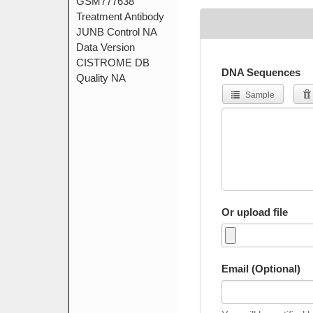
DNA Sequences
Sample
Or upload file
Email (Optional)