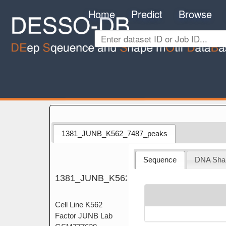
Home
Predict
Browse
1381_JUNB_K562_7487_peaks
Sequence
DNA Sha
1381_JUNB_K562_7487_peaks
Cell Line K562