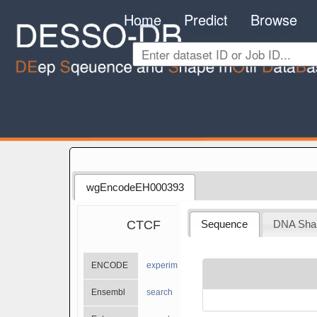
Home
Predict
Browse
wgEncodeEH000393
CTCF
Sequence
DNA Sha
ENCODE
experiments
Ensembl
search