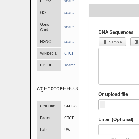
Entrez
search
GO
search
Gene
search
Card
DNA Sequences
HGNC
search
Sample
Wikipedia
CTCF
CIS-BP
search
wgEncodeEH000393
Or upload file
Cell Line
GM12801
Factor
CTCF
Email (Optional)
Lab
UW