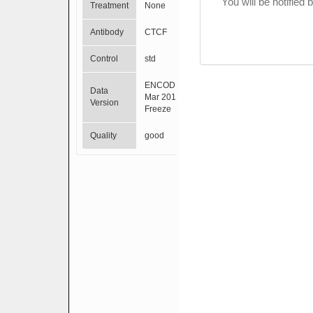
You will be notified
Treatment
None
Antibody
CTCF
Control
std
ENCODE
Data
Mar 2012
Version
Freeze
Quality
good