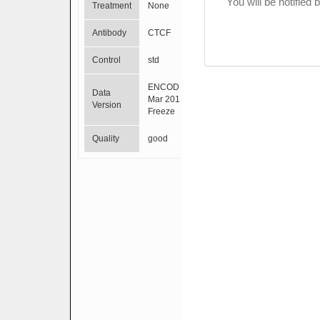
You will be notified
Treatment
None
Antibody
CTCF
Control
std
ENCODE
Data
Mar 2012
Version
Freeze
Quality
good