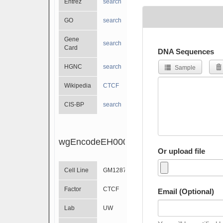
Entrez
search
GO
search
Gene
search
Card
DNA Sequences
HGNC
search
Sample
Wikipedia
CTCF
CIS-BP
search
wgEncodeEH000451
Or upload file
Cell Line
GM12874
Factor
CTCF
Email (Optional)
Lab
UW