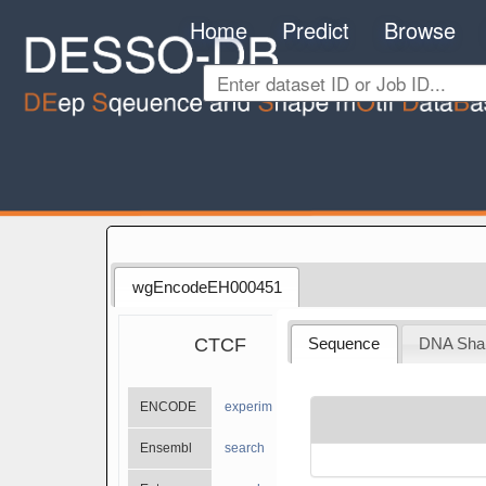
Home
Predict
Browse
wgEncodeEH000451
CTCF
Sequence
DNA Sha
ENCODE
experiments
Ensembl
search