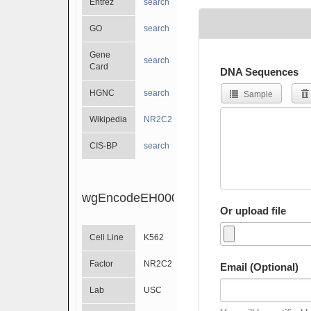
Entrez
search
GO
search
Gene
search
Card
DNA Sequences
HGNC
search
Sample
Wikipedia
NR2C2
CIS-BP
search
wgEncodeEH000682
Or upload file
Cell Line
K562
Factor
NR2C2
Email (Optional)
Lab
USC