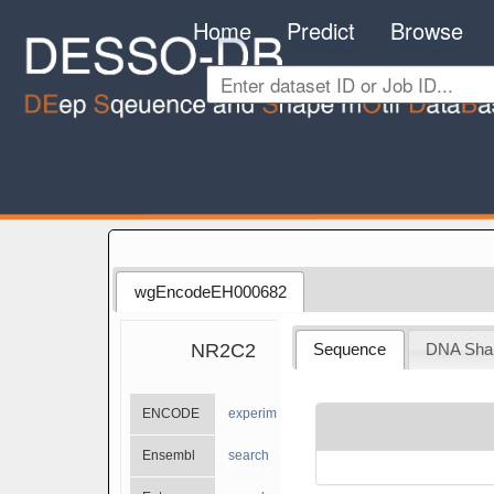
Home
Predict
Browse
wgEncodeEH000682
NR2C2
Sequence
DNA Sha
ENCODE
experiments
Ensembl
search