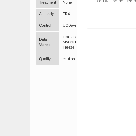
You will be notified
Treatment
None
Antibody
TR4
Control
UCDavis
ENCODE
Data
Mar 2012
Version
Freeze
Quality
caution