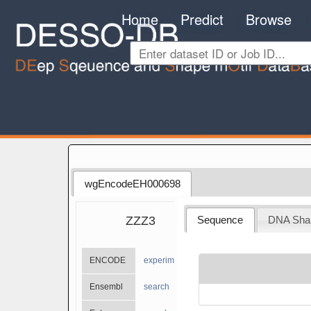
Home
Predict
Browse
wgEncodeEH000698
ZZZ3
Sequence
DNA Sha
ENCODE
experiments
Ensembl
search