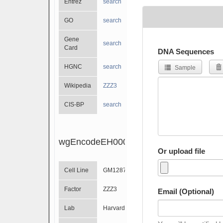
Entrez
search
GO
search
Gene
search
Card
DNA Sequences
HGNC
search
Sample
Wikipedia
ZZZ3
CIS-BP
search
wgEncodeEH000698
Or upload file
Cell Line
GM12878
Factor
ZZZ3
Email (Optional)
Lab
Harvard