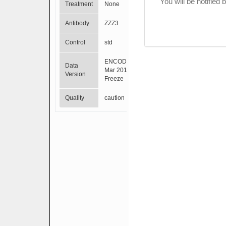
You will be notified
Treatment
None
Antibody
ZZZ3
Control
std
ENCODE
Data
Mar 2012
Version
Freeze
Quality
caution