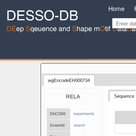
Home
wgEncodeEH000734
RELA
Sequence
ENCODE
experiments
Ensembl
search