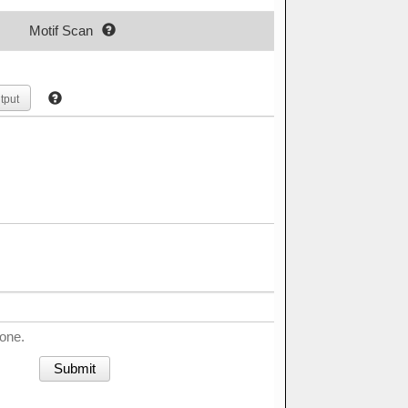
Motif Scan
tput
done.