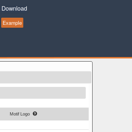
Download
Example
Motif Logo