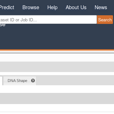
Predict
Browse
Help
About Us
News
DNA Shape