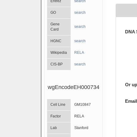
Entrez
search
GO
search
Gene
search
Card
DNA 
HGNC
search
Wikipedia
RELA
CIS-BP
search
Or up
wgEncodeEH000734
Email
Cell Line
GM10847
Factor
RELA
Lab
Stanford