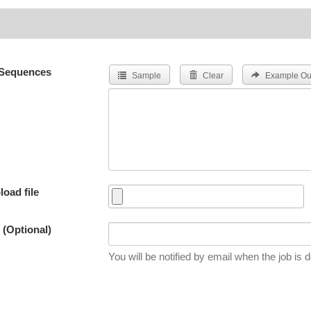
Sequences
Sample
Clear
Example Ou
load file
 (Optional)
You will be notified by email when the job is 