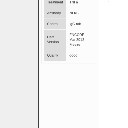
Treatment
TNFa
Antibody
NFKB
Control
IgG-rab
ENCODE
Data
Mar 2012
Version
Freeze
Quality
good