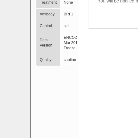
You will be notified
Treatment
None
Antibody
BRF1
Control
std
ENCODE
Data
Mar 2012
Version
Freeze
Quality
caution