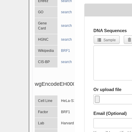
Entrez
search
GO
search
Gene
search
Card
DNA Sequences
HGNC
search
Sample
Wikipedia
BRF1
CIS-BP
search
wgEncodeEH000764
Or upload file
Cell Line
HeLa-S3
Factor
BRF1
Email (Optional)
Lab
Harvard