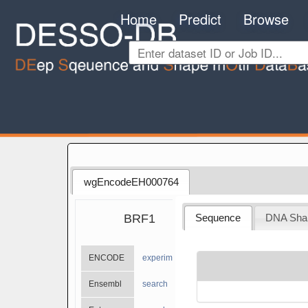
Home
Predict
Browse
wgEncodeEH000764
BRF1
Sequence
DNA Sha
ENCODE
experiments
Ensembl
search