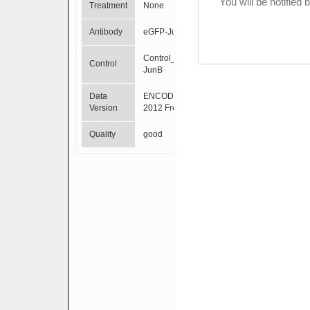
You will be notified
Treatment
None
Antibody
eGFP-JunB
Control_eGFP-
Control
JunB
Data
ENCODE Mar
Version
2012 Freeze
Quality
good