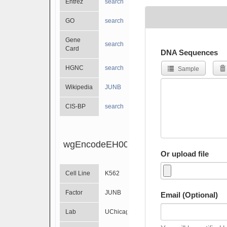
Entrez
search
GO
search
Gene
search
Card
DNA Sequences
HGNC
search
Sample
Wikipedia
JUNB
CIS-BP
search
wgEncodeEH001210
Or upload file
Cell Line
K562
Factor
JUNB
Email (Optional)
Lab
UChicago