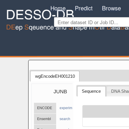
Home
Predict
Browse
wgEncodeEH001210
JUNB
Sequence
DNA Sha
ENCODE
experiments
Ensembl
search