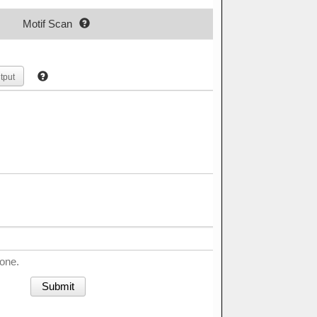
Motif Scan
tput
done.