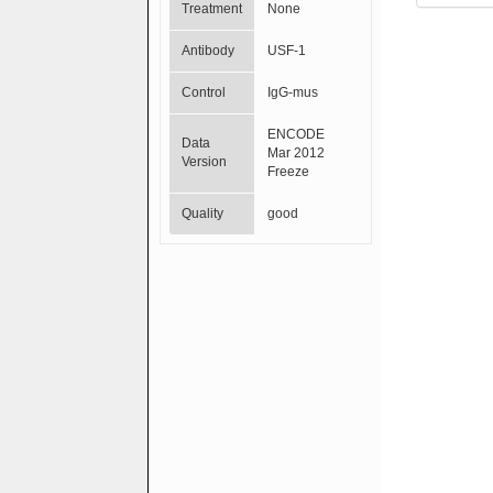
Treatment
None
Antibody
USF-1
Control
IgG-mus
ENCODE
Data
Mar 2012
Version
Freeze
Quality
good