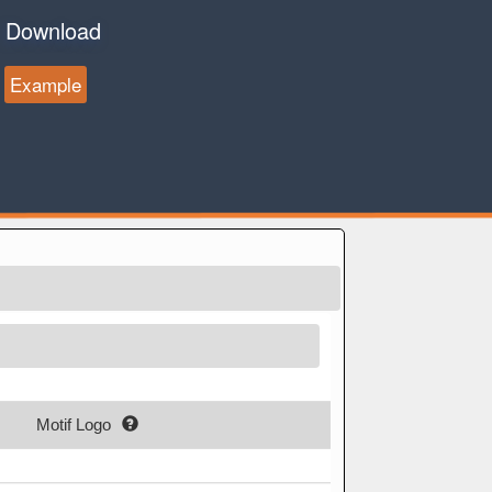
Download
Example
Motif Logo