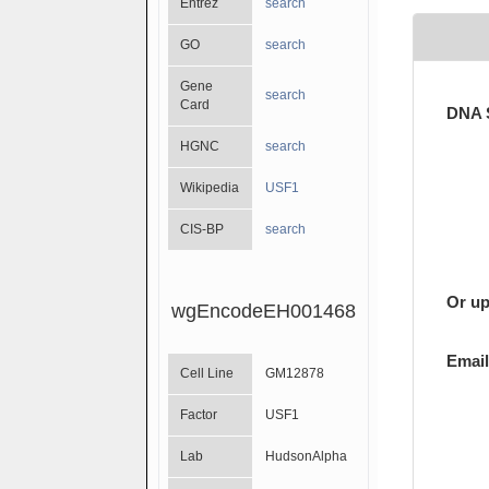
Entrez
search
GO
search
Gene
search
Card
DNA 
HGNC
search
Wikipedia
USF1
CIS-BP
search
Or up
wgEncodeEH001468
Email
Cell Line
GM12878
Factor
USF1
Lab
HudsonAlpha