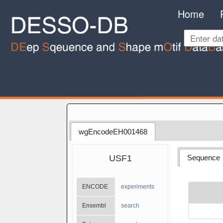
Home
wgEncodeEH001468
USF1
Sequence
ENCODE
experiments
Ensembl
search