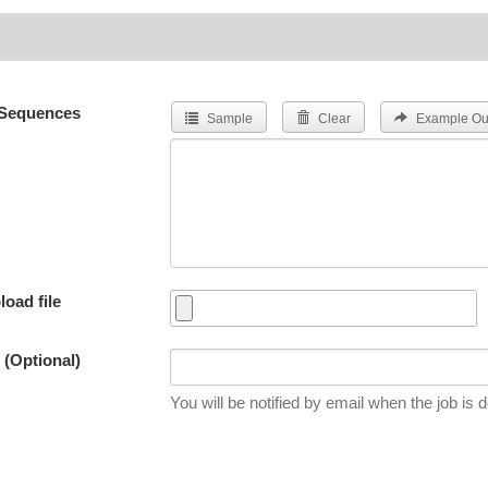
Sequences
Sample
Clear
Example Ou
load file
 (Optional)
You will be notified by email when the job is 