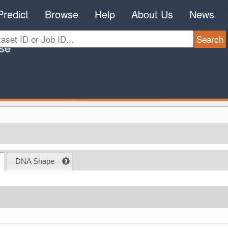
Predict
Browse
Help
About Us
News
DNA Shape