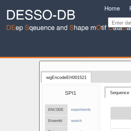
Home
wgEncodeEH001521
SPI1
Sequence
ENCODE
experiments
Ensembl
search