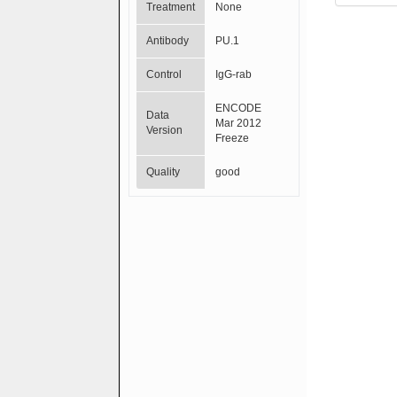
Treatment
None
Antibody
PU.1
Control
IgG-rab
ENCODE
Data
Mar 2012
Version
Freeze
Quality
good