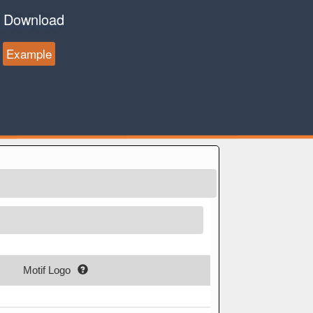
Download
Example
Motif Logo