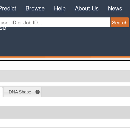
Predict
Browse
Help
About Us
News
DNA Shape