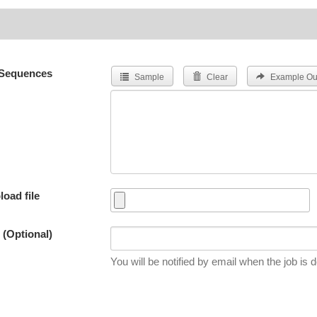
Sequences
Sample
Clear
Example Ou
load file
 (Optional)
You will be notified by email when the job is 