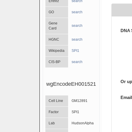
Entrez
search
GO
search
Gene
search
Card
DNA 
HGNC
search
Wikipedia
SPI1
CIS-BP
search
Or up
wgEncodeEH001521
Email
Cell Line
GM12891
Factor
SPI1
Lab
HudsonAlpha