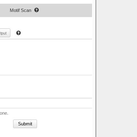
Motif Scan
tput
done.