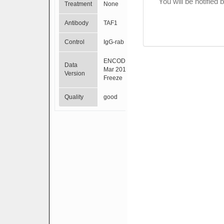
You will be notified
Treatment
None
Antibody
TAF1
Control
IgG-rab
ENCODE
Data
Mar 2012
Version
Freeze
Quality
good