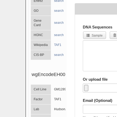
Entrez
search
GO
search
Gene
search
Card
DNA Sequences
HGNC
search
Sample
Wikipedia
TAF1
CIS-BP
search
wgEncodeEH001524
Or upload file
Cell Line
GM12891
Factor
TAF1
Email (Optional)
Lab
HudsonAlpha