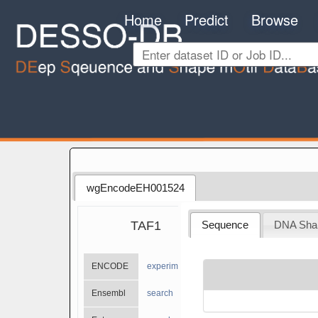
Home
Predict
Browse
wgEncodeEH001524
TAF1
Sequence
DNA Sha
ENCODE
experiments
Ensembl
search