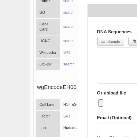
Entrez
search
GO
search
Gene
search
Card
DNA Sequences
HGNC
search
Sample
Wikipedia
SP1
CIS-BP
search
wgEncodeEH001529
Or upload file
Cell Line
H1-hESC
Factor
SP1
Email (Optional)
Lab
HudsonAlpha