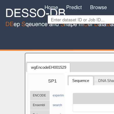
Home
Predict
Browse
wgEncodeEH001529
SP1
Sequence
DNA Sha
ENCODE
experiments
Ensembl
search