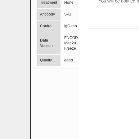
You will be notified
Treatment
None
Antibody
SP1
Control
IgG-rab
ENCODE
Data
Mar 2012
Version
Freeze
Quality
good