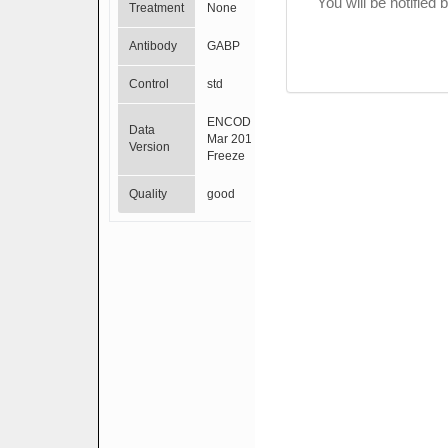
You will be notified
Treatment
None
Antibody
GABP
Control
std
ENCODE
Data
Mar 2012
Version
Freeze
Quality
good