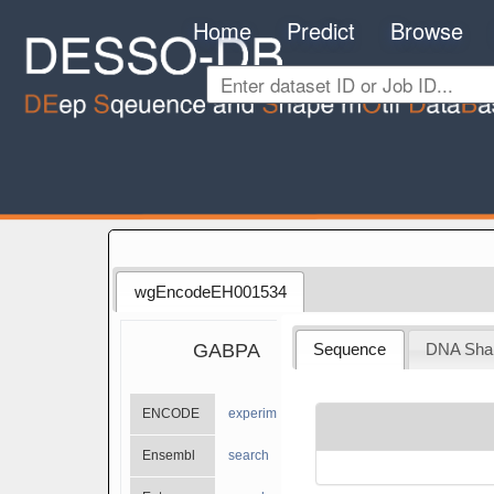
Home
Predict
Browse
wgEncodeEH001534
GABPA
Sequence
DNA Sha
ENCODE
experiments
Ensembl
search