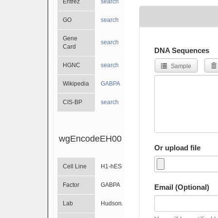
Entrez
search
GO
search
Gene
search
Card
DNA Sequences
HGNC
search
Sample
Wikipedia
GABPA
CIS-BP
search
wgEncodeEH001534
Or upload file
Cell Line
H1-hESC
Factor
GABPA
Email (Optional)
Lab
HudsonAlpha