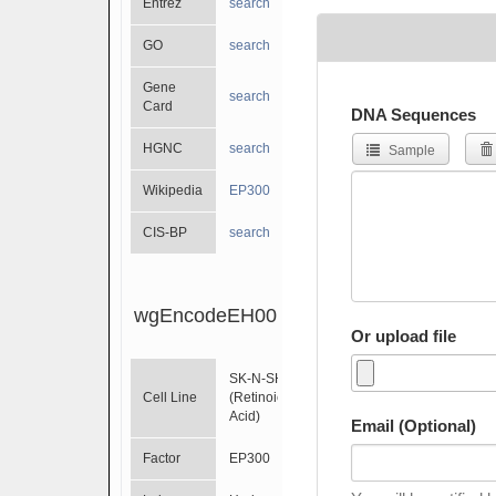
Entrez
search
GO
search
Gene
search
Card
DNA Sequences
HGNC
search
Sample
Wikipedia
EP300
CIS-BP
search
wgEncodeEH001616
Or upload file
SK-N-SH
Cell Line
(Retinoic
Acid)
Email (Optional)
Factor
EP300