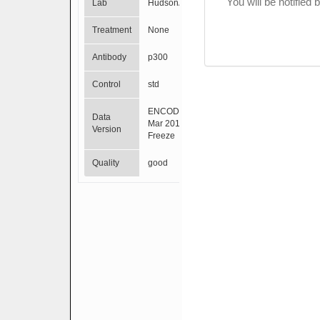
You will be notified
Lab
HudsonAlpha
Treatment
None
Antibody
p300
Control
std
ENCODE
Data
Mar 2012
Version
Freeze
Quality
good