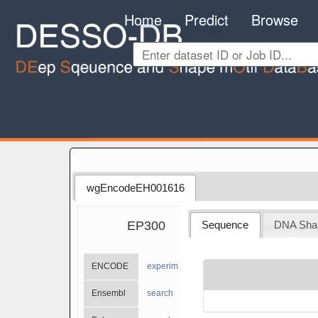
Home
Predict
Browse
wgEncodeEH001616
EP300
Sequence
DNA Sha
ENCODE
experiments
Ensembl
search