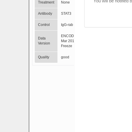
You will be notified
Treatment
None
Antibody
STAT3
Control
IgG-rab
ENCODE
Data
Mar 2012
Version
Freeze
Quality
good