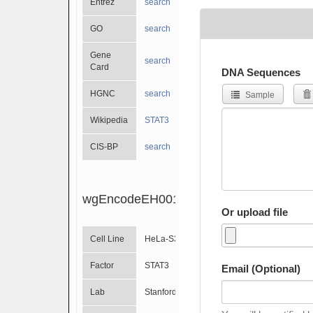
Entrez
search
GO
search
Gene
search
Card
DNA Sequences
HGNC
search
Sample
Wikipedia
STAT3
CIS-BP
search
wgEncodeEH001799
Or upload file
Cell Line
HeLa-S3
Factor
STAT3
Email (Optional)
Lab
Stanford