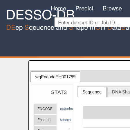
Home
Predict
Browse
wgEncodeEH001799
STAT3
Sequence
DNA Sha
ENCODE
experiments
Ensembl
search