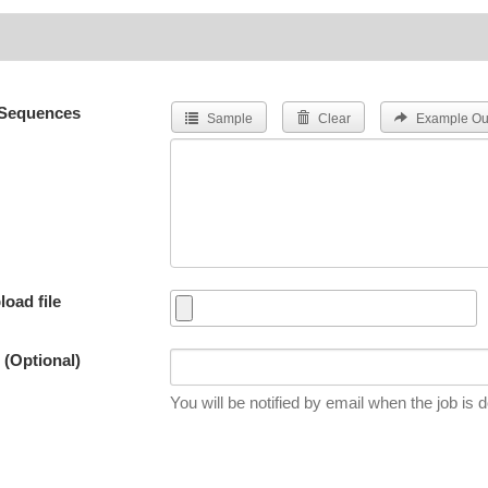
Sequences
Sample
Clear
Example Ou
load file
 (Optional)
You will be notified by email when the job is 