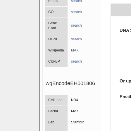
Entrez
search
GO
search
Gene
search
Card
DNA 
HGNC
search
Wikipedia
MAX
CIS-BP
search
Or up
wgEncodeEH001806
Email
Cell Line
NB4
Factor
MAX
Lab
Stanford