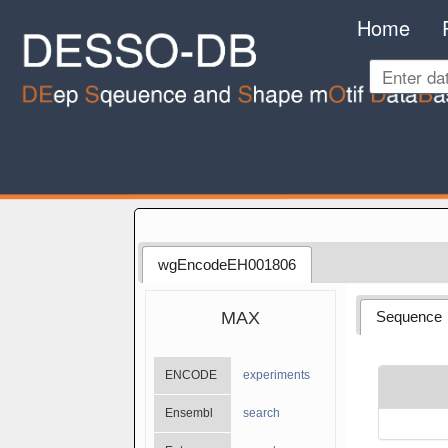
Home
wgEncodeEH001806
MAX
Sequence
ENCODE
experiments
Ensembl
search