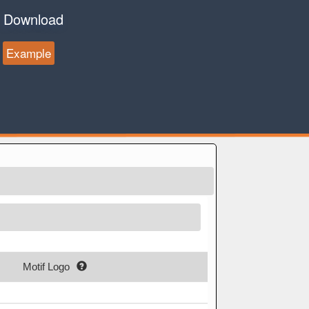
Download
Example
Motif Logo