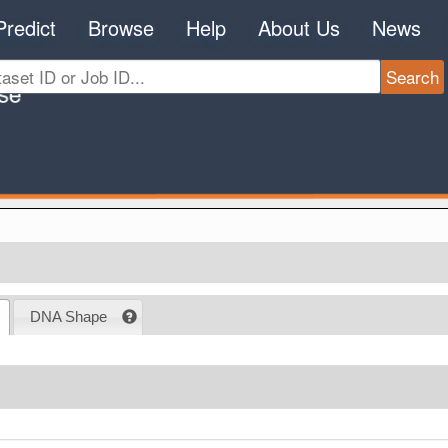
Predict
Browse
Help
About Us
News
DNA Shape