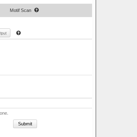
Motif Scan
tput
done.