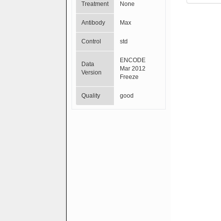
Treatment
None
Antibody
Max
Control
std
ENCODE
Data
Mar 2012
Version
Freeze
Quality
good