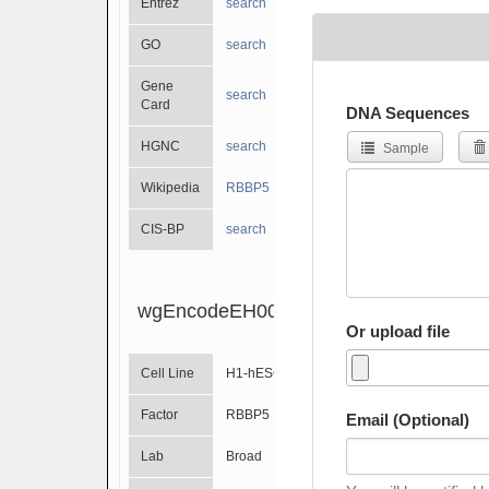
Entrez
search
GO
search
Gene
search
Card
DNA Sequences
HGNC
search
Sample
Wikipedia
RBBP5
CIS-BP
search
wgEncodeEH002087
Or upload file
Cell Line
H1-hESC
Factor
RBBP5
Email (Optional)
Lab
Broad