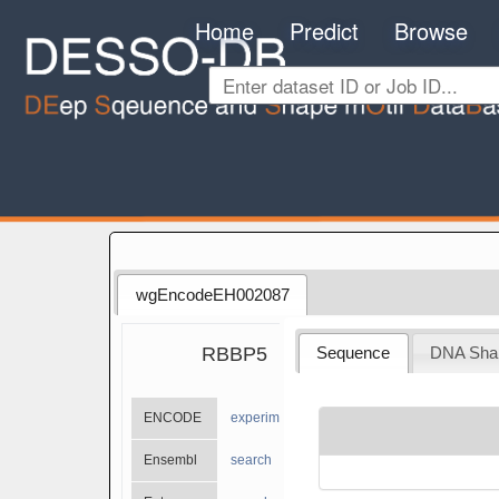
Home
Predict
Browse
wgEncodeEH002087
RBBP5
Sequence
DNA Sha
ENCODE
experiments
Ensembl
search