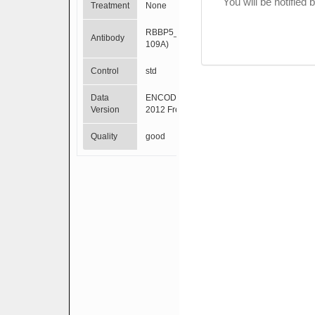
You will be notified
Treatment
None
RBBP5_(A300-
Antibody
109A)
Control
std
Data
ENCODE Mar
Version
2012 Freeze
Quality
good