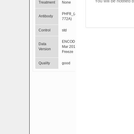
You will be notified
Treatment
None
PHF8_(A301-
Antibody
772A)
Control
std
ENCODE
Data
Mar 2012
Version
Freeze
Quality
good