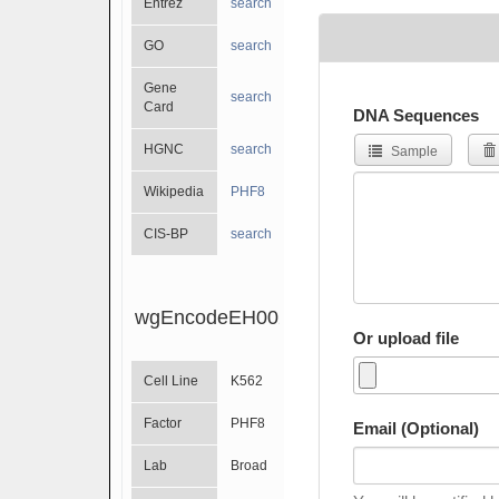
Entrez
search
GO
search
Gene
search
Card
DNA Sequences
HGNC
search
Sample
Wikipedia
PHF8
CIS-BP
search
wgEncodeEH002092
Or upload file
Cell Line
K562
Factor
PHF8
Email (Optional)
Lab
Broad