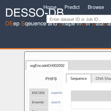
Home
Predict
Browse
wgEncodeEH002092
PHF8
Sequence
DNA Sha
ENCODE
experiments
Ensembl
search