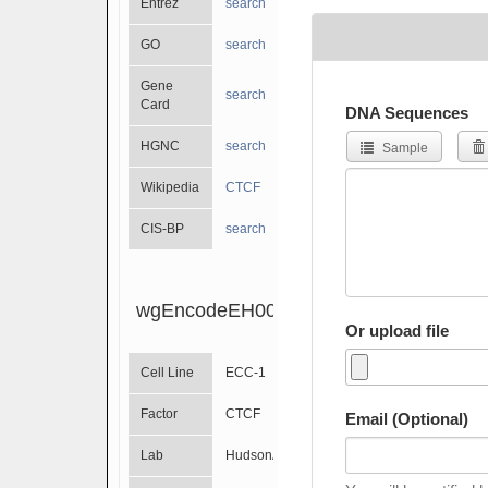
Entrez
search
GO
search
Gene
search
Card
DNA Sequences
HGNC
search
Sample
Wikipedia
CTCF
CIS-BP
search
wgEncodeEH002300
Or upload file
Cell Line
ECC-1
Factor
CTCF
Email (Optional)
Lab
HudsonAlpha