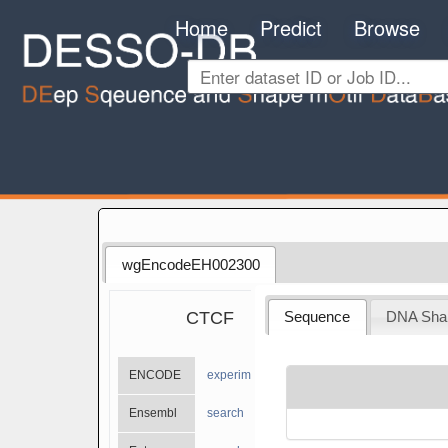
Home
Predict
Browse
wgEncodeEH002300
CTCF
Sequence
DNA Sha
ENCODE
experiments
Ensembl
search