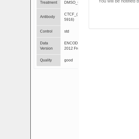
You will be notified
Treatment
DMSO_0.02pct
CTCF_(SC-
Antibody
5916)
Control
std
Data
ENCODE Mar
Version
2012 Freeze
Quality
good