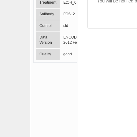
You will be notified
Treatment
EtOH_0.02pct
Antibody
FOSL2
Control
std
Data
ENCODE Mar
Version
2012 Freeze
Quality
good