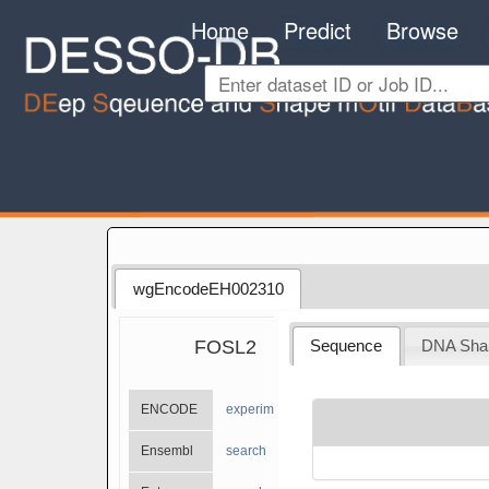
Home
Predict
Browse
wgEncodeEH002310
FOSL2
Sequence
DNA Sha
ENCODE
experiments
Ensembl
search