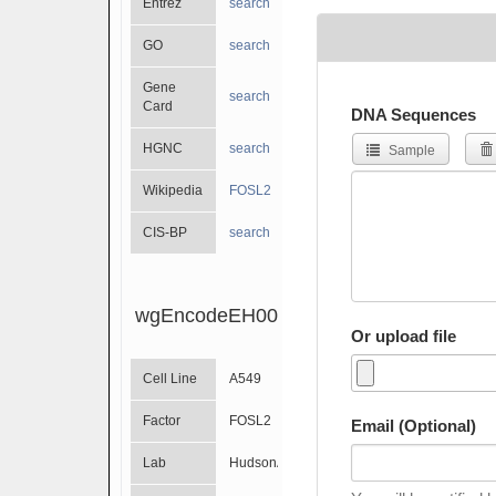
Entrez
search
GO
search
Gene
search
Card
DNA Sequences
HGNC
search
Sample
Wikipedia
FOSL2
CIS-BP
search
wgEncodeEH002310
Or upload file
Cell Line
A549
Factor
FOSL2
Email (Optional)
Lab
HudsonAlpha