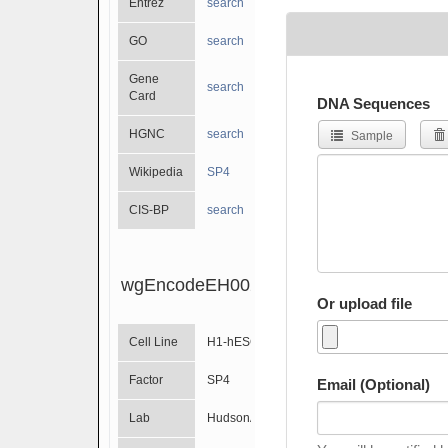
Entrez
search
GO
search
Gene
search
Card
DNA Sequences
HGNC
search
Sample
Wikipedia
SP4
CIS-BP
search
wgEncodeEH002317
Or upload file
Cell Line
H1-hESC
Factor
SP4
Email (Optional)
Lab
HudsonAlpha