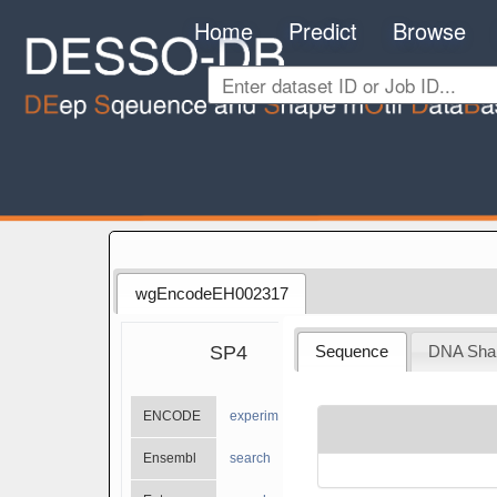
Home
Predict
Browse
wgEncodeEH002317
SP4
Sequence
DNA Sha
ENCODE
experiments
Ensembl
search