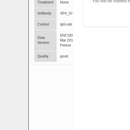
You will be notified
Treatment
None
Antibody
SP4_(V-20)
Control
IgG-rab
ENCODE
Data
Mar 2012
Version
Freeze
Quality
good